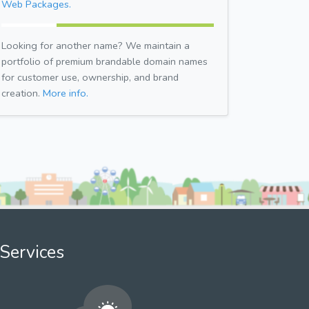
Web Packages.
Looking for another name? We maintain a
portfolio of premium brandable domain names
for customer use, ownership, and brand
creation.
More info.
Services