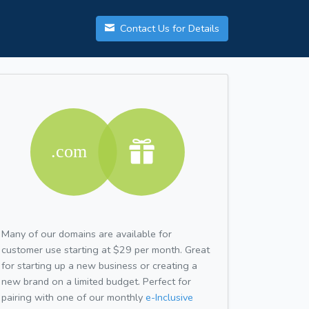
Contact Us for Details
Many of our domains are available for
customer use starting at $29 per month. Great
for starting up a new business or creating a
new brand on a limited budget. Perfect for
pairing with one of our monthly
e-Inclusive