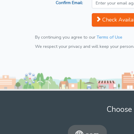
Confirm Email:
Check Availab
By continuing you agree to our
Terms of Use
We respect your privacy and will keep your personal
Choose 