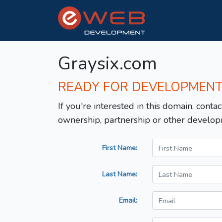
Graysix.com
READY FOR DEVELOPMEN
If you're interested in this domain, contac
ownership, partnership or other develop
First Name:
Last Name:
Email: