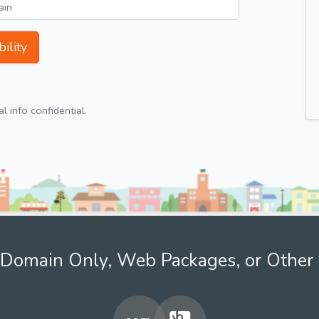
ility
 info confidential.
Domain Only, Web Packages, or Other 