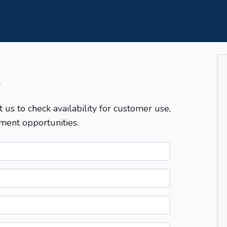
T
t us to check availability for customer use,
ment opportunities.